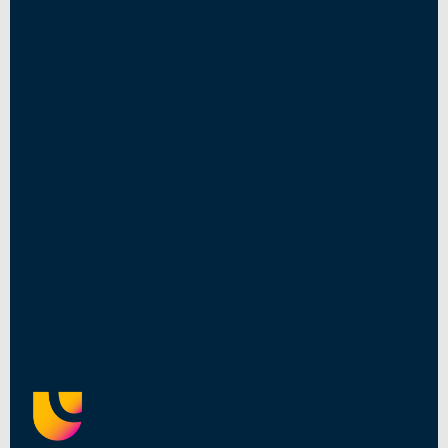
Read More