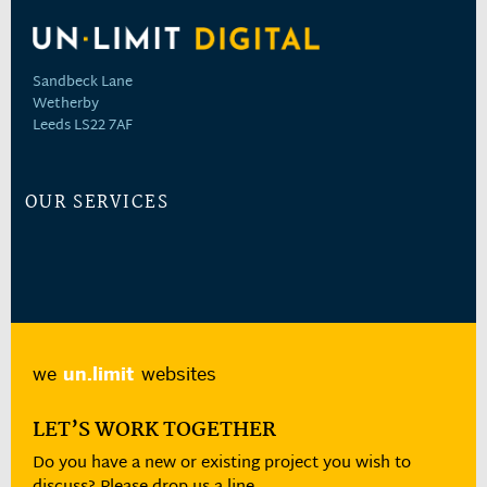
Sandbeck Lane
Wetherby
Leeds LS22 7AF
OUR SERVICES
we
un.limit
websites
LET’S WORK TOGETHER
Do you have a new or existing project you wish to