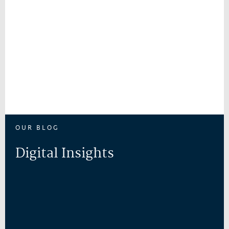
OUR BLOG
Digital Insights