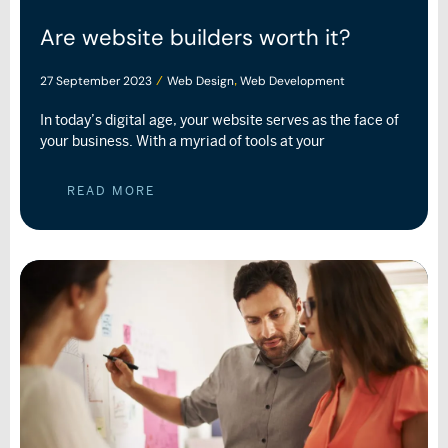
Are website builders worth it?
27 September 2023
Web Design
Web Development
/
,
In today’s digital age, your website serves as the face of
your business. With a myriad of tools at your
READ MORE