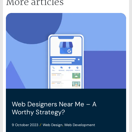
More articles
Web Designers Near Me – A
Worthy Strategy?
9 October 2023
Web Design
Web Development
/
,