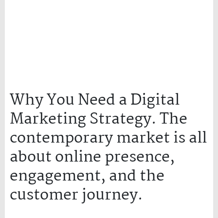
Why You Need a Digital
Marketing Strategy. The
contemporary market is all
about online presence,
engagement, and the
customer journey.