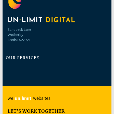
Sandbeck Lane
Wetherby
Leeds LS22 7AF
OUR SERVICES
we
un.limit
websites
LET’S WORK TOGETHER