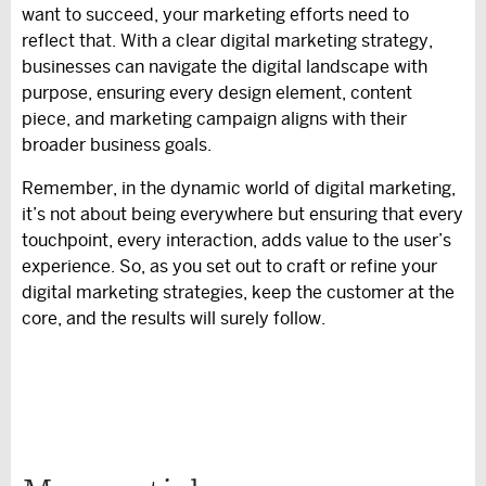
want to succeed, your marketing efforts need to
reflect that. With a clear digital marketing strategy,
businesses can navigate the digital landscape with
purpose, ensuring every design element, content
piece, and marketing campaign aligns with their
broader business goals.
Remember, in the dynamic world of digital marketing,
it’s not about being everywhere but ensuring that every
touchpoint, every interaction, adds value to the user’s
experience. So, as you set out to craft or refine your
digital marketing strategies, keep the customer at the
core, and the results will surely follow.