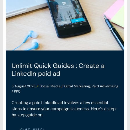
Unlimit Quick Guides : Create a
LinkedIn paid ad
3 August 2023
Social Media
Digital Marketing
Paid Advertising
/
,
,
/ PPC
Creating a paid LinkedIn ad involves a few essential
steps to ensure your campaign’s success. Here’s a step-
by-step guide on
READ MORE