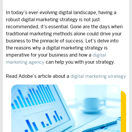
In today’s ever-evolving digital landscape, having a
robust digital marketing strategy is not just
recommended, it’s essential. Gone are the days when
traditional marketing methods alone could drive your
business to the pinnacle of success. Let’s delve into
the reasons why a digital marketing strategy is
digital
imperative for your business and how a
marketing agency
can help you with your strategy.
digital marketing strategy
Read Adobe’s article about a