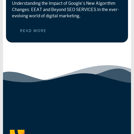
Understanding the Impact of Google’s New Algorithm
Changes: EEAT and Beyond SEO SERVICES In the ever-
evolving world of digital marketing,
READ MORE