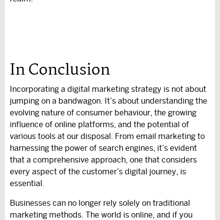
In Conclusion
Incorporating a digital marketing strategy is not about
jumping on a bandwagon. It’s about understanding the
evolving nature of consumer behaviour, the growing
influence of online platforms, and the potential of
various tools at our disposal. From email marketing to
harnessing the power of search engines, it’s evident
that a comprehensive approach, one that considers
every aspect of the customer’s digital journey, is
essential.
Businesses can no longer rely solely on traditional
marketing methods. The world is online, and if you