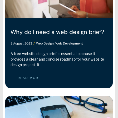
Why do I need a web design brief?
3 August 2023
Web Design
Web Development
/
,
A free website design brief is essential because it
provides a clear and concise roadmap for your website
design project. It
READ MORE