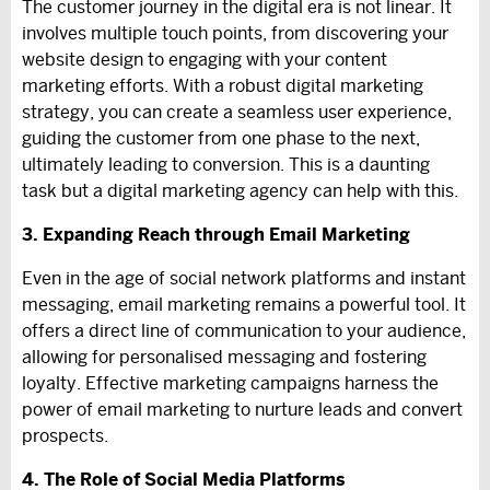
The customer journey in the digital era is not linear. It
involves multiple touch points, from discovering your
website design to engaging with your content
marketing efforts. With a robust digital marketing
strategy, you can create a seamless user experience,
guiding the customer from one phase to the next,
ultimately leading to conversion. This is a daunting
task but a digital marketing agency can help with this.
3. Expanding Reach through Email Marketing
Even in the age of social network platforms and instant
messaging, email marketing remains a powerful tool. It
offers a direct line of communication to your audience,
allowing for personalised messaging and fostering
loyalty. Effective marketing campaigns harness the
power of email marketing to nurture leads and convert
prospects.
4. The Role of Social Media Platforms