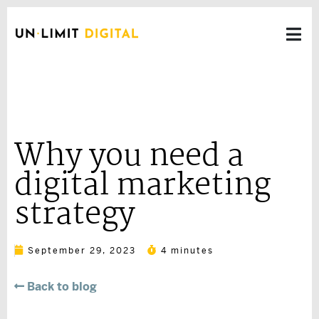
Why you need a
digital marketing
strategy
September 29, 2023
4 minutes
Back to blog