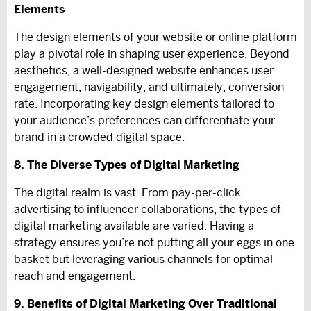
Elements
The design elements of your website or online platform
play a pivotal role in shaping user experience. Beyond
aesthetics, a well-designed website enhances user
engagement, navigability, and ultimately, conversion
rate. Incorporating key design elements tailored to
your audience’s preferences can differentiate your
brand in a crowded digital space.
8. The Diverse Types of Digital Marketing
The digital realm is vast. From pay-per-click
advertising to influencer collaborations, the types of
digital marketing available are varied. Having a
strategy ensures you’re not putting all your eggs in one
basket but leveraging various channels for optimal
reach and engagement.
9. Benefits of Digital Marketing Over Traditional