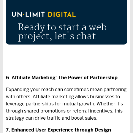
Ready to start a web
project, let's chat
6. Affiliate Marketing: The Power of Partnership
Expanding your reach can sometimes mean partnering
with others. Affiliate marketing allows businesses to
leverage partnerships for mutual growth. Whether it’s
through shared promotions or referral incentives, this
strategy can drive traffic and boost sales.
7. Enhanced User Experience through Design