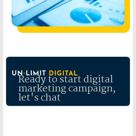
Ready to start digital
marketing campaign,
let's chat