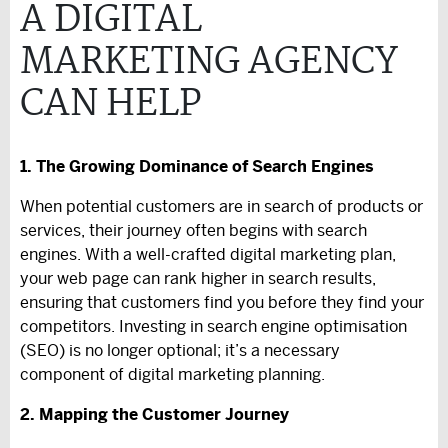
A DIGITAL
MARKETING AGENCY
CAN HELP
1. The Growing Dominance of Search Engines
When potential customers are in search of products or
services, their journey often begins with search
engines. With a well-crafted digital marketing plan,
your web page can rank higher in search results,
ensuring that customers find you before they find your
competitors. Investing in search engine optimisation
(SEO) is no longer optional; it’s a necessary
component of digital marketing planning.
2. Mapping the Customer Journey