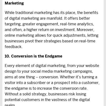
Marketing
While traditional marketing has its place, the benefits
of digital marketing are manifold. It offers better
targeting, greater engagement, real-time analytics,
and often, a higher return on investment. Moreover,
online marketing allows for quick adjustments, letting
businesses pivot their strategies based on real-time
feedback.
10. Conversion is the Endgame
Every element of digital marketing, from your website
design to your social media marketing campaigns,
aims at one thing – conversion. Whether it’s turning a
visitor into a subscriber or a prospect into a customer,
the endgame is to increase the conversion rate.
Without a solid strategy, businesses risk losing
potential customers in the vastness of the digital
realm.