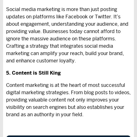
Social media marketing is more than just posting
updates on platforms like Facebook or Twitter. It’s
about engagement, understanding your audience, and
providing value. Businesses today cannot afford to
ignore the massive audience on these platforms.
Crafting a strategy that integrates social media
marketing can amplify your reach, build your brand,
and enhance customer loyalty.
5. Content is Still King
Content marketing is at the heart of most successful
digital marketing strategies. From blog posts to videos,
providing valuable content not only improves your
visibility on search engines but also establishes your
brand as an authority in your field.