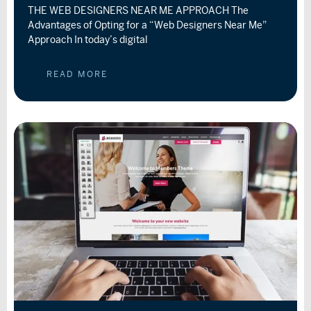
THE WEB DESIGNERS NEAR ME APPROACH The
Advantages of Opting for a “Web Designers Near Me”
Approach In today’s digital
READ MORE