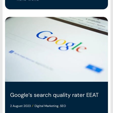
Google’s search quality rater EEAT
2 August 2023
Digital Marketing
SEO
/
,